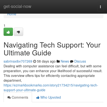
Home
get-social-now
Togg
navi
Home
1
Navigating Tech Support: Your
Ultimate Guide
sabrinaxibv707269
58 days ago
News
Discuss
Dealing with computer assistance can feel difficult, but with some
preparation, you can enhance your likelihood of successful result.
This overview offers tips for efficiently contacting appropriate
department,
https://ezmarkbookmarks.com/story21734215/navigating-tech-
support-your-ultimate-guide
Comments
Who Upvoted