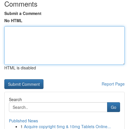
Comments
Submit a Comment
No HTML
HTML is disabled
Report Page
Search
Go
Published News
1
Acquire copyright 5mg & 10mg Tablets Online...