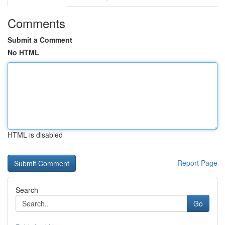
Comments
Submit a Comment
No HTML
HTML is disabled
Report Page
Search
Go