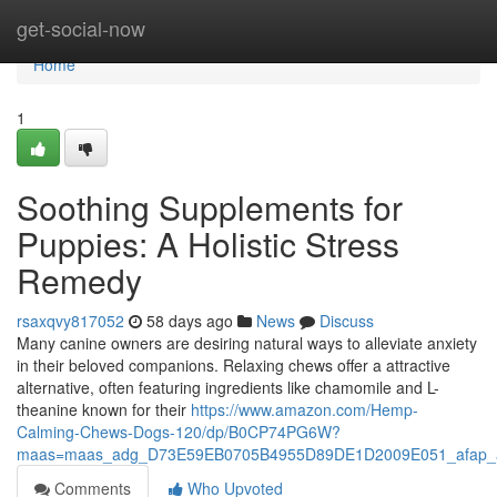
Home
get-social-now
Home
1
Soothing Supplements for
Puppies: A Holistic Stress
Remedy
rsaxqvy817052
58 days ago
News
Discuss
Many canine owners are desiring natural ways to alleviate anxiety
in their beloved companions. Relaxing chews offer a attractive
alternative, often featuring ingredients like chamomile and L-
theanine known for their
https://www.amazon.com/Hemp-
Calming-Chews-Dogs-120/dp/B0CP74PG6W?
maas=maas_adg_D73E59EB0705B4955D89DE1D2009E051_afap_a
Comments
Who Upvoted