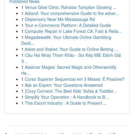
Published News
1
Venus Glow Clinic: Rahasia Tampilan Glowing ...
1
Adland: Your comprehensive Guide to the adver...
1
Dispensary Near Me Mississauga Rd
1
Your e-Commerce Platform: A Detailed Guide
1
Computer Repair in Lake Forest CA: Fast & Relia...
1
Megadewa88: Your Ultimate Online Gambling
Desti...
1
8xbet and Xtabet: Your Guide to Online Betting ...
1
Cầu Hai Nháy Tham Khảo - Soi Kép MB: Đánh Giá
S...
1
Aasimar Mages: Sacred Magic and Otherworldly
He...
1
Curso Superior Sequencial em 3 Meses: É Possível?
1
Ask an Expert: Your Questions Answered
1
{Cozy Corners: The Best Kids' Sofas & Toddler...
1
Simplify Your Operation : A Handbook to B...
1
This Escort Industry : A Guide to Present ...