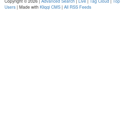
Copyright © 2026 |
Advanced Search
|
Live
|
Tag Cloud
|
Top
Users
| Made with
Kliqqi CMS
|
All RSS Feeds