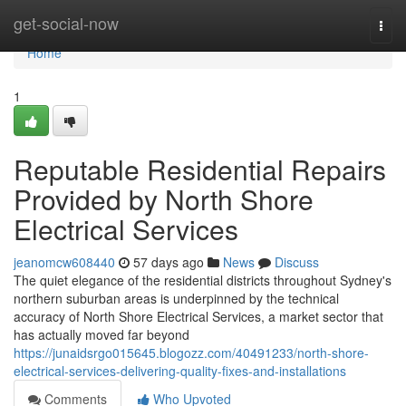
Home
get-social-now
Togg
navi
Home
1
Reputable Residential Repairs
Provided by North Shore
Electrical Services
jeanomcw608440
57 days ago
News
Discuss
The quiet elegance of the residential districts throughout Sydney's
northern suburban areas is underpinned by the technical
accuracy of North Shore Electrical Services, a market sector that
has actually moved far beyond
https://junaidsrgo015645.blogozz.com/40491233/north-shore-
electrical-services-delivering-quality-fixes-and-installations
Comments
Who Upvoted