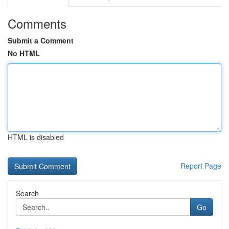
Comments
Submit a Comment
No HTML
HTML is disabled
Report Page
Search
Go