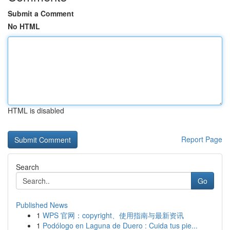
Submit a Comment
No HTML
HTML is disabled
Report Page
Search
Go
Published News
1
WPS 官网：copyright、使用指南与最新资讯
1
Podólogo en Laguna de Duero : Cuida tus pie...