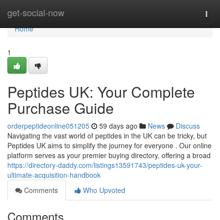
Home
get-social-now
Togg
navi
Home
1
Peptides UK: Your Complete
Purchase Guide
orderpeptideonline051205
59 days ago
News
Discuss
Navigating the vast world of peptides in the UK can be tricky, but
Peptides UK aims to simplify the journey for everyone . Our online
platform serves as your premier buying directory, offering a broad
https://directory-daddy.com/listings13591743/peptides-uk-your-
ultimate-acquisition-handbook
Comments
Who Upvoted
Comments