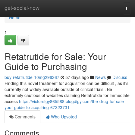
Home
get-social-now
Togg
navi
Home
1
Retatrutide for Sale: Your
Guide to Purchasing
buy-retatrutide-10mg296267
57 days ago
News
Discuss
Finding this novel treatment for acquisition can be difficult , as it's
currently not widely available outside of clinical trials . Be
extremely cautious of websites claiming Retatrutide for immediate
access
https://victorsfgy865588.blogdigy.com/the-drug-for-sale-
your-guide-to-acquiring-67323731
Comments
Who Upvoted
Comments