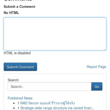
Submit a Comment
No HTML
HTML is disabled
Report Page
Search
Go
Published News
1
NAD Serum ของแท้ รีวิวจากผู้ใช้จริง
1
Strategic wide range structure via varied finan...