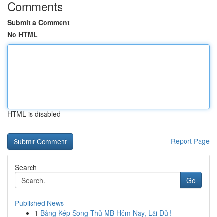
Comments
Submit a Comment
No HTML
HTML is disabled
Report Page
Search
Go
Published News
1
Bảng Kép Song Thủ MB Hôm Nay, Lãi Đủ !