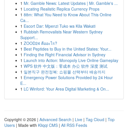
1
Mr. Gamble News: Latest Updates | Mr. Gamble's ...
1
Locating Realistic Replica Currency Props
1
88m: What You Need to Know About This Online
Ca...
1
Escort Dar: Mpenzi Tuko wa Kila Wakati
1
Rubbish Removalists Near Western Sydney
Support...
1
ZOOD24 คืออะไร?
1
Best Peptides to Buy in the United States: Your...
1
Finding the Right Financial Advisor in Sydney
1
Launch into Action: Monopoly Live Online Gameplay
1
WPS 软件 中文版：零成本 办公 软件 深度 测试
1
일본직구 완전정복: 쇼핑몰 선택부터 배송까지
1
Emergency Power Solutions Provided by 24 Hour
E...
1
LC Winford: Your Area Digital Marketing & On...
Copyright © 2026 |
Advanced Search
|
Live
|
Tag Cloud
|
Top
Users
| Made with
Kliqqi CMS
|
All RSS Feeds