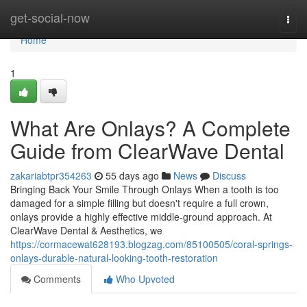
Home
get-social-now
Togg
navi
Home
1
What Are Onlays? A Complete
Guide from ClearWave Dental
zakariabtpr354263
55 days ago
News
Discuss
Bringing Back Your Smile Through Onlays When a tooth is too
damaged for a simple filling but doesn't require a full crown,
onlays provide a highly effective middle-ground approach. At
ClearWave Dental & Aesthetics, we
https://cormacewat628193.blogzag.com/85100505/coral-springs-
onlays-durable-natural-looking-tooth-restoration
Comments
Who Upvoted