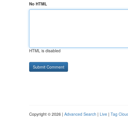
No HTML
HTML is disabled
Copyright © 2026 |
Advanced Search
|
Live
|
Tag Clou