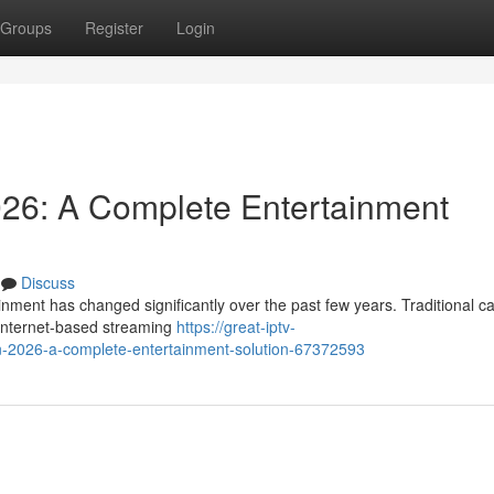
Groups
Register
Login
026: A Complete Entertainment
Discuss
nment has changed significantly over the past few years. Traditional c
y internet-based streaming
https://great-iptv-
in-2026-a-complete-entertainment-solution-67372593