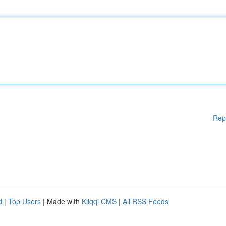
Rep
d
|
Top Users
| Made with
Kliqqi CMS
|
All RSS Feeds