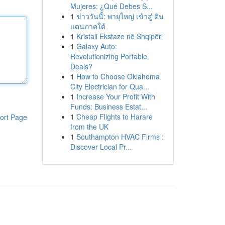
Mujeres: ¿Qué Debes S...
1
ข่าววันนี้: พายุใหญ่ เข้าสู่ ดิน
แดนภาคใต้
1
Kristali Ekstaze në Shqipëri
1
Galaxy Auto:
Revolutionizing Portable
Deals?
1
How to Choose Oklahoma
City Electrician for Qua...
1
Increase Your Profit With
Funds: Business Estat...
1
Cheap Flights to Harare
ort Page
from the UK
1
Southampton HVAC Firms :
Discover Local Pr...