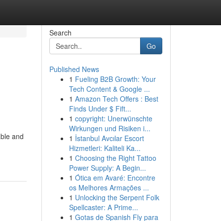
Search
Go
Published News
1
Fueling B2B Growth: Your
Tech Content & Google ...
1
Amazon Tech Offers : Best
Finds Under $ Fift...
1
copyright: Unerwünschte
Wirkungen und Risiken i...
able and
1
İstanbul Avcılar Escort
Hizmetleri: Kaliteli Ka...
1
Choosing the Right Tattoo
Power Supply: A Begin...
1
Ótica em Avaré: Encontre
os Melhores Armações ...
1
Unlocking the Serpent Folk
Spellcaster: A Prime...
1
Gotas de Spanish Fly para