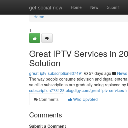
Home
get-social-now
Home
New
Submit
Home
1
Great IPTV Services in 2
Solution
great-iptv-subscription637491
57 days ago
News
The way people consume television and digital entertai
satellite subscriptions are gradually being replaced b
subscription773128.blogdigy.com/great-iptv-services-
Comments
Who Upvoted
Comments
Submit a Comment