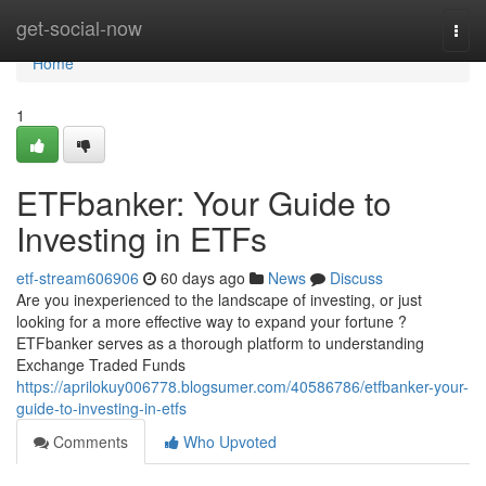
Home
get-social-now
Togg
navi
Home
1
ETFbanker: Your Guide to
Investing in ETFs
etf-stream606906
60 days ago
News
Discuss
Are you inexperienced to the landscape of investing, or just
looking for a more effective way to expand your fortune ?
ETFbanker serves as a thorough platform to understanding
Exchange Traded Funds
https://aprilokuy006778.blogsumer.com/40586786/etfbanker-your-
guide-to-investing-in-etfs
Comments
Who Upvoted