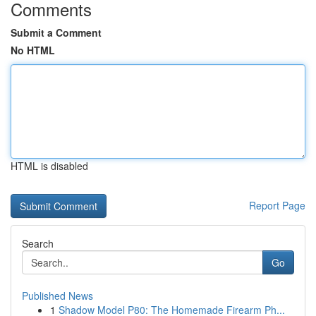
Comments
Submit a Comment
No HTML
HTML is disabled
Report Page
Search
Go
Published News
1
Shadow Model P80: The Homemade Firearm Ph...