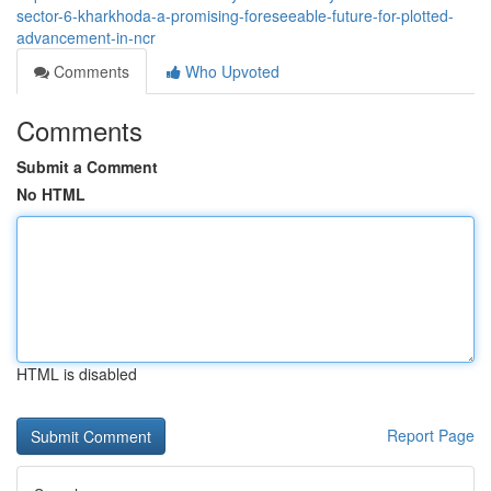
sector-6-kharkhoda-a-promising-foreseeable-future-for-plotted-
advancement-in-ncr
Comments
Who Upvoted
Comments
Submit a Comment
No HTML
HTML is disabled
Report Page