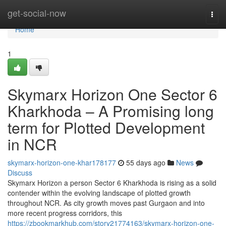
Home
get-social-now
Togg
navi
Home
1
Skymarx Horizon One Sector 6
Kharkhoda – A Promising long
term for Plotted Development
in NCR
skymarx-horizon-one-khar178177
55 days ago
News
Discuss
Skymarx Horizon a person Sector 6 Kharkhoda is rising as a solid
contender within the evolving landscape of plotted growth
throughout NCR. As city growth moves past Gurgaon and into
more recent progress corridors, this
https://zbookmarkhub.com/story21774163/skymarx-horizon-one-