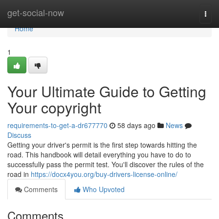
Home
get-social-now
Togg
navi
Home
1
Your Ultimate Guide to Getting
Your copyright
requirements-to-get-a-dr677770
58 days ago
News
Discuss
Getting your driver's permit is the first step towards hitting the
road. This handbook will detail everything you have to do to
successfully pass the permit test. You'll discover the rules of the
road in
https://docx4you.org/buy-drivers-license-online/
Comments
Who Upvoted
Comments