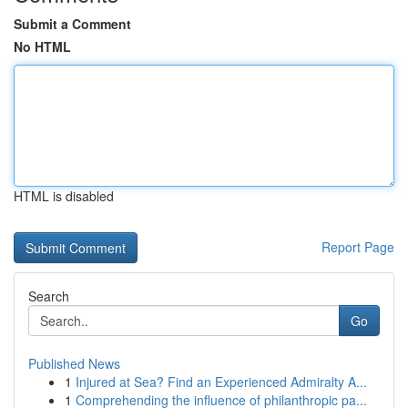
Submit a Comment
No HTML
HTML is disabled
Report Page
Search
Go
Published News
1
Injured at Sea? Find an Experienced Admiralty A...
1
Comprehending the influence of philanthropic pa...