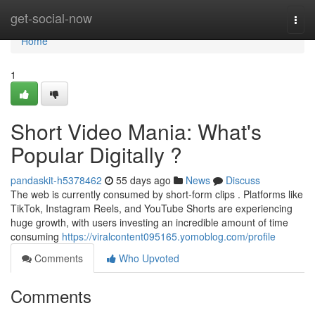
Home
get-social-now
Togg
navi
Home
1
Short Video Mania: What's
Popular Digitally ?
pandaskit-h5378462
55 days ago
News
Discuss
The web is currently consumed by short-form clips . Platforms like
TikTok, Instagram Reels, and YouTube Shorts are experiencing
huge growth, with users investing an incredible amount of time
consuming
https://viralcontent095165.yomoblog.com/profile
Comments
Who Upvoted
Comments