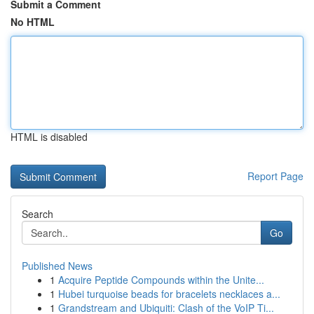
Submit a Comment
No HTML
HTML is disabled
Report Page
Search
Go
Published News
1
Acquire Peptide Compounds within the Unite...
1
Hubei turquoise beads for bracelets necklaces a...
1
Grandstream and Ubiquiti: Clash of the VoIP Ti...