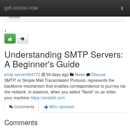
Home
get-social-now
Togg
navi
Home
1
Understanding SMTP Servers:
A Beginner's Guide
smtp-server994772
59 days ago
News
Discuss
SMTP, or Simple Mail Transmission Protocol, represents the
backbone mechanism that enables correspondence to journey via
the network. In essence, when you select "Send" on an letter,
your machine
https://smtpkit.com
Comments
Who Upvoted
Comments