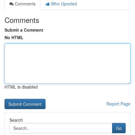
Comments
Who Upvoted
Comments
Submit a Comment
No HTML
HTML is disabled
Report Page
Search
Go