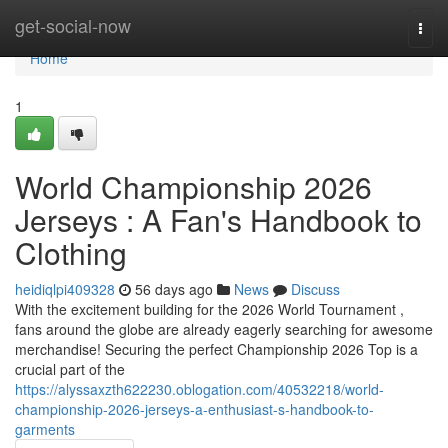
Home
get-social-now
Togg
navi
Home
1
World Championship 2026
Jerseys : A Fan's Handbook to
Clothing
heidiqlpi409328
56 days ago
News
Discuss
With the excitement building for the 2026 World Tournament ,
fans around the globe are already eagerly searching for awesome
merchandise! Securing the perfect Championship 2026 Top is a
crucial part of the
https://alyssaxzth622230.oblogation.com/40532218/world-
championship-2026-jerseys-a-enthusiast-s-handbook-to-
garments