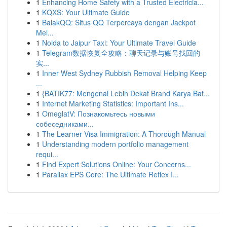
1
Enhancing Home Safety with a Trusted Electricia...
1
KQXS: Your Ultimate Guide
1
BalakQQ: Situs QQ Terpercaya dengan Jackpot
Mel...
1
Noida to Jaipur Taxi: Your Ultimate Travel Guide
1
Telegram数据恢复全攻略：聊天记录与账号找回的
实...
1
Inner West Sydney Rubbish Removal Helping Keep
...
1
{BATIK77: Mengenal Lebih Dekat Brand Karya Bat...
1
Internet Marketing Statistics: Important Ins...
1
OmeglatV: Познакомьтесь новыми
собеседниками...
1
The Learner Visa Immigration: A Thorough Manual
1
Understanding modern portfolio management
requi...
1
Find Expert Solutions Online: Your Concerns...
1
Parallax EPS Core: The Ultimate Reflex I...