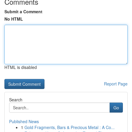
Comments
Submit a Comment
No HTML
HTML is disabled
Report Page
Search
Go
Published News
1
Gold Fragments, Bars & Precious Metal : A Co...