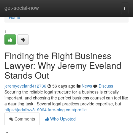
Home
get-social-now
Togg
navi
Home
1
Finding the Right Business
Lawyer: Why Jeremy Eveland
Stands Out
jeremyeveland412736
56 days ago
News
Discuss
Securing the reliable legal structure for a business is critically
important, and choosing the perfect business counsel can feel like
a daunting task . Several legal practices provide expertise, but
https://jadafiwv319064.fare-blog.com/profile
Comments
Who Upvoted