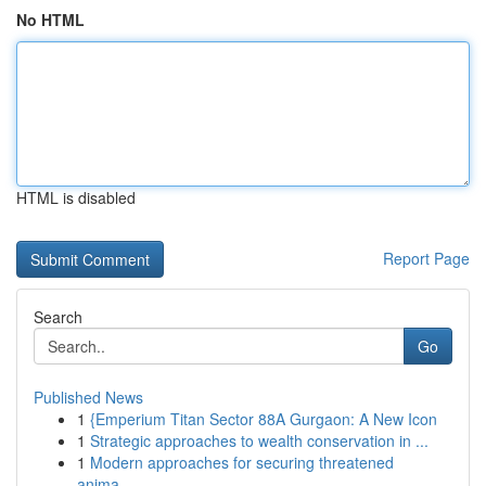
No HTML
HTML is disabled
Report Page
Search
Go
Published News
1
{Emperium Titan Sector 88A Gurgaon: A New Icon
1
Strategic approaches to wealth conservation in ...
1
Modern approaches for securing threatened
anima...