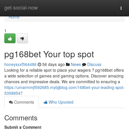
Home
get-social-now
Togg
navi
Home
1
pg168bet Your top spot
honeysxxf564486
56 days ago
News
Discuss
Looking for a reliable spot to place your wagers ? pg168bet offers
a wide selection of games and gaming options. Discover amazing
chances and impressive deals. We are committed to ensuring a
https://umarmmjf592685.mybjjblog.com/168bet-your-leading-spot-
53588547
Comments
Who Upvoted
Comments
Submit a Comment