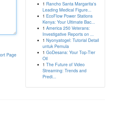
1
Rancho Santa Margarita's
Leading Medical Figure...
1
EcoFlow Power Stations
Kenya: Your Ultimate Bac...
1
America 250 Veterans:
Investigative Reports on ...
1
Nyonyatogel: Tutorial Detail
untuk Pemula
1
GoDesana: Your Top-Tier
ort Page
Oil
1
The Future of Video
Streaming: Trends and
Predi...