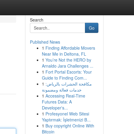
Search
Go
Published News
1
Finding Affordable Movers
Near Me in Deltona, FL
1
You’re Not the HERO by
Arnaldo Jara Challenges ...
1
Fort Portal Escorts: Your
Guide to Finding Com...
1
مكافحة الحشرات بالرياض:
خدمات فعالة ومضمونة
1
Accessing Real-Time
Futures Data: A
Developer's...
1
Profesyonel Web Sitesi
Yaptırmak: İşletmenizi B...
1
Buy copyright Online With
Bitcoin