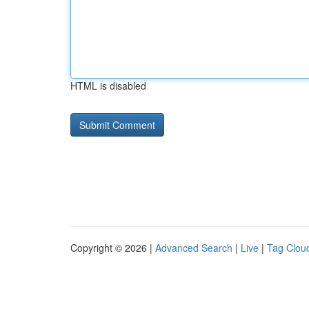
HTML is disabled
Copyright © 2026 |
Advanced Search
|
Live
|
Tag Clou