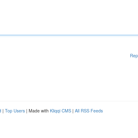
Rep
d
|
Top Users
| Made with
Kliqqi CMS
|
All RSS Feeds