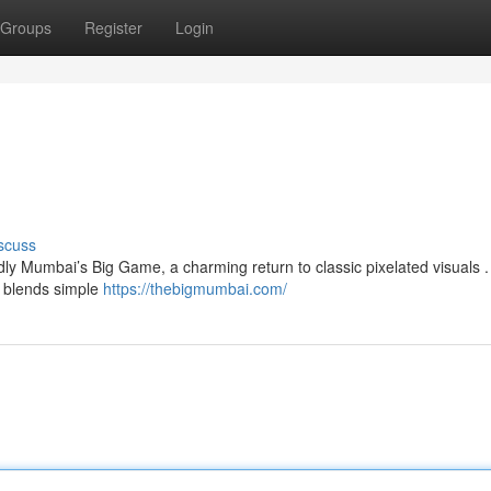
Groups
Register
Login
scuss
dly Mumbai’s Big Game, a charming return to classic pixelated visuals .
g blends simple
https://thebigmumbai.com/