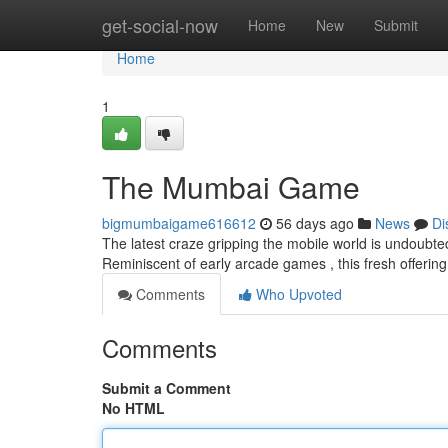
Home
get-social-now
Home
New
Submit
Home
1
The Mumbai Game
bigmumbaigame616612
56 days ago
News
Di
The latest craze gripping the mobile world is undoubte
Reminiscent of early arcade games , this fresh offerin
Comments
Who Upvoted
Comments
Submit a Comment
No HTML