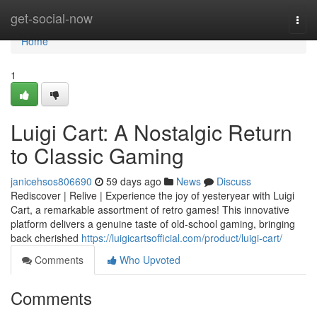
Home
get-social-now
Togg
navi
Home
1
Luigi Cart: A Nostalgic Return
to Classic Gaming
janicehsos806690
59 days ago
News
Discuss
Rediscover | Relive | Experience the joy of yesteryear with Luigi
Cart, a remarkable assortment of retro games! This innovative
platform delivers a genuine taste of old-school gaming, bringing
back cherished
https://luigicartsofficial.com/product/luigi-cart/
Comments
Who Upvoted
Comments