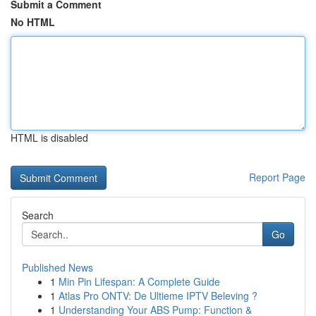
Submit a Comment
No HTML
HTML is disabled
Report Page
Search
Go
Published News
1
Min Pin Lifespan: A Complete Guide
1
Atlas Pro ONTV: De Ultieme IPTV Beleving ?
1
Understanding Your ABS Pump: Function &