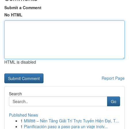
Submit a Comment
No HTML
HTML is disabled
Report Page
Search
Go
Published News
1
MM88 – Nền Tảng Giải Trí Trực Tuyến Hiện Đại, T...
1
Planificación paso a paso para un viaje inolv...