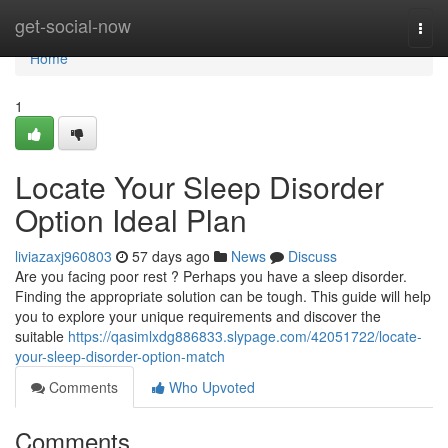
Home
get-social-now
Togg
navi
Home
1
Locate Your Sleep Disorder
Option Ideal Plan
liviazaxj960803
57 days ago
News
Discuss
Are you facing poor rest ? Perhaps you have a sleep disorder.
Finding the appropriate solution can be tough. This guide will help
you to explore your unique requirements and discover the
suitable
https://qasimlxdg886833.slypage.com/42051722/locate-
your-sleep-disorder-option-match
Comments
Who Upvoted
Comments