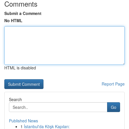
Comments
Submit a Comment
No HTML
HTML is disabled
Report Page
Search
Go
Published News
1
İstanbul'da Köşk Kapıları: