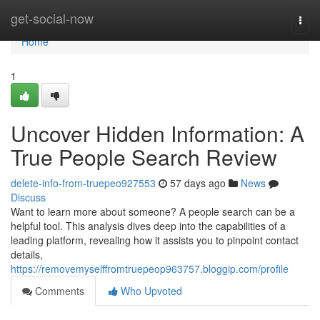
Home
get-social-now
Togg
navi
Home
1
Uncover Hidden Information: A
True People Search Review
delete-info-from-truepeo927553
57 days ago
News
Discuss
Want to learn more about someone? A people search can be a
helpful tool. This analysis dives deep into the capabilities of a
leading platform, revealing how it assists you to pinpoint contact
details,
https://removemyselffromtruepeop963757.bloggip.com/profile
Comments
Who Upvoted