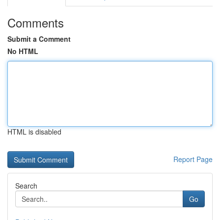
Comments
Submit a Comment
No HTML
HTML is disabled
Report Page
Search
Go