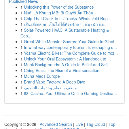
Published News
1
Unlocking this Power of the Substance
1
Nuôi Lô Khung MB: Bí Quyết Ăn Thỏa
1
Chip That Crack In Its Tracks: Windshield Rep...
1
เส้นเลือดขอด เป็นไปได้ที่จะรักษา : แนะนำ แบ...
1
Solar-Powered HVAC: A Sustainable Heating &
Coo...
1
Great White Monster Spores: Your Guide to Giant...
1
In what way contemporary tourism is reshaping d...
1
Yozma Electric Bikes: The Complete Guide to Yoz...
1
Unlock Your Oral Ecosystem : A Handbook to ...
1
Monk Backgrounds: A Guide to Belief and Skill
1
Ching Boss: The Rise of a Viral sensation
1
Muha Meds Europe
1
Brand Vape Factory: A Deep Dive
1
منظف بالدمام وخدمات التنظيف
1
88i Casino: Your Ultimate Online Gaming Destina...
Copyright © 2026 |
Advanced Search
|
Live
|
Tag Cloud
|
Top