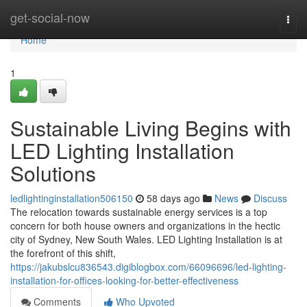
Home
get-social-now
Togg
navi
Home
1
Sustainable Living Begins with
LED Lighting Installation
Solutions
ledlightinginstallation506150
58 days ago
News
Discuss
The relocation towards sustainable energy services is a top
concern for both house owners and organizations in the hectic
city of Sydney, New South Wales. LED Lighting Installation is at
the forefront of this shift,
https://jakubslcu836543.digiblogbox.com/66096696/led-lighting-
installation-for-offices-looking-for-better-effectiveness
Comments
Who Upvoted