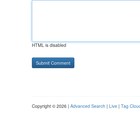
HTML is disabled
Copyright © 2026 |
Advanced Search
|
Live
|
Tag Clou