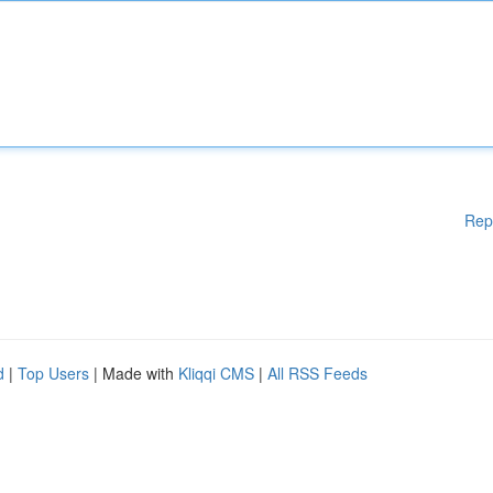
Rep
d
|
Top Users
| Made with
Kliqqi CMS
|
All RSS Feeds