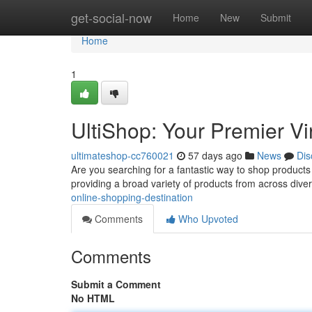
Home
get-social-now
Home
New
Submit
Home
1
UltiShop: Your Premier Vi
ultimateshop-cc760021
57 days ago
News
Dis
Are you searching for a fantastic way to shop products o
providing a broad variety of products from across diver
online-shopping-destination
Comments
Who Upvoted
Comments
Submit a Comment
No HTML