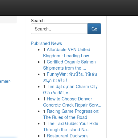
Search
Go
Published News
1
Affordable VPN United
Kingdom : Leading Low...
1
Certified Organic Salmon
Shipments from the ...
1
FunnyWin: ฟันนี่วิน ให้เล่น
สนุก ปังจริง !
emier-
1
Tìm đặt dự án Charm City –
Giá ưu đãi, v...
1
How to Choose Denver
Concrete Crack Repair Serv...
1
Racing Game Progression:
The Rules of the Road
1
The Taxi Guide: Your Ride
Through the Island Na...
1
Restaurant Ductwork