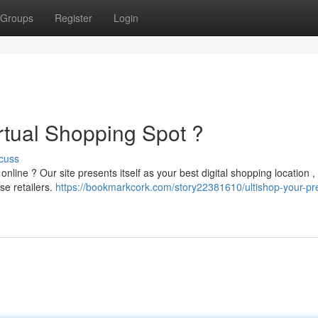
Groups
Register
Login
rtual Shopping Spot ?
cuss
nline ? Our site presents itself as your best digital shopping location ,
se retailers.
https://bookmarkcork.com/story22381610/ultishop-your-pr