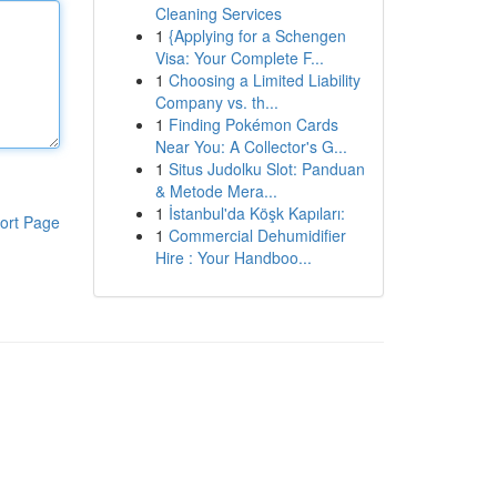
Cleaning Services
1
{Applying for a Schengen
Visa: Your Complete F...
1
Choosing a Limited Liability
Company vs. th...
1
Finding Pokémon Cards
Near You: A Collector's G...
1
Situs Judolku Slot: Panduan
& Metode Mera...
1
İstanbul'da Köşk Kapıları:
ort Page
1
Commercial Dehumidifier
Hire : Your Handboo...