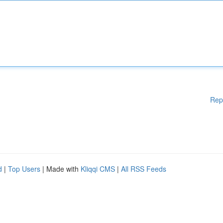
Rep
d
|
Top Users
| Made with
Kliqqi CMS
|
All RSS Feeds