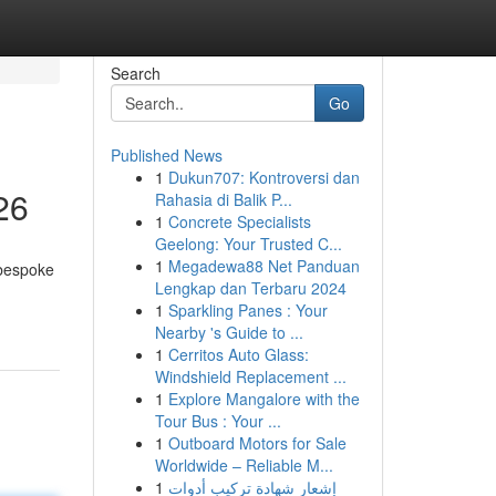
Search
Go
Published News
1
Dukun707: Kontroversi dan
26
Rahasia di Balik P...
1
Concrete Specialists
Geelong: Your Trusted C...
1
Megadewa88 Net Panduan
 bespoke
Lengkap dan Terbaru 2024
1
Sparkling Panes : Your
Nearby 's Guide to ...
1
Cerritos Auto Glass:
Windshield Replacement ...
1
Explore Mangalore with the
Tour Bus : Your ...
1
Outboard Motors for Sale
Worldwide – Reliable M...
1
إشعار شهادة تركيب أدوات