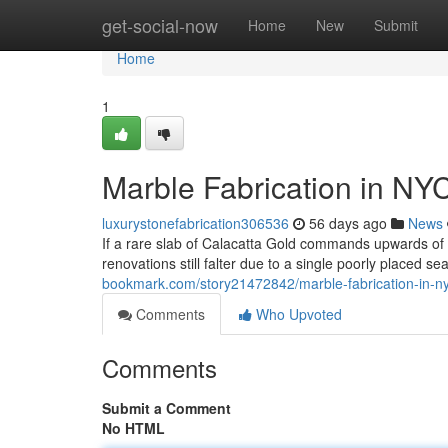
Home
get-social-now
Home
New
Submit
Home
1
Marble Fabrication in NY
luxurystonefabrication306536
56 days ago
News
If a rare slab of Calacatta Gold commands upwards o
renovations still falter due to a single poorly placed s
bookmark.com/story21472842/marble-fabrication-in-ny
Comments
Who Upvoted
Comments
Submit a Comment
No HTML