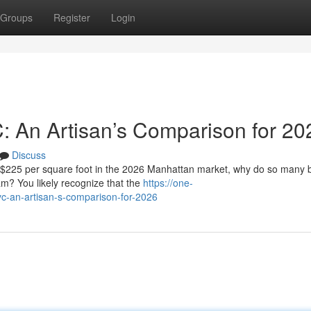
Groups
Register
Login
C: An Artisan’s Comparison for 20
Discuss
f $225 per square foot in the 2026 Manhattan market, why do so many
eam? You likely recognize that the
https://one-
c-an-artisan-s-comparison-for-2026