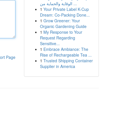
الوقاية والحماية من ...
1
Your Private Label K-Cup
Dream: Co-Packing Done...
1
Grow Greener: Your
Organic Gardening Guide
1
My Response to Your
Request Regarding
Sensitive...
1
Embrace Ambiance: The
Rise of Rechargeable Tea ...
ort Page
1
Trusted Shipping Container
Supplier in America