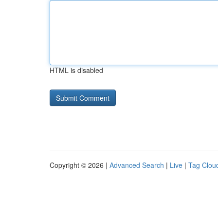
HTML is disabled
Copyright © 2026 |
Advanced Search
|
Live
|
Tag Clou