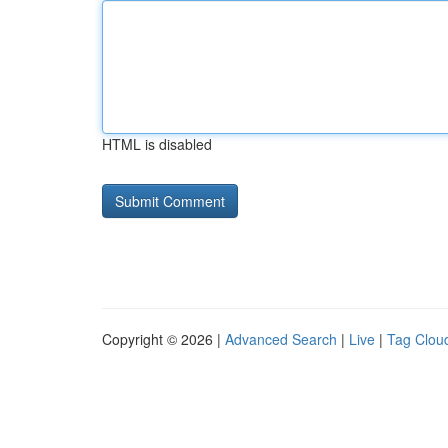
HTML is disabled
Copyright © 2026 |
Advanced Search
|
Live
|
Tag Clou