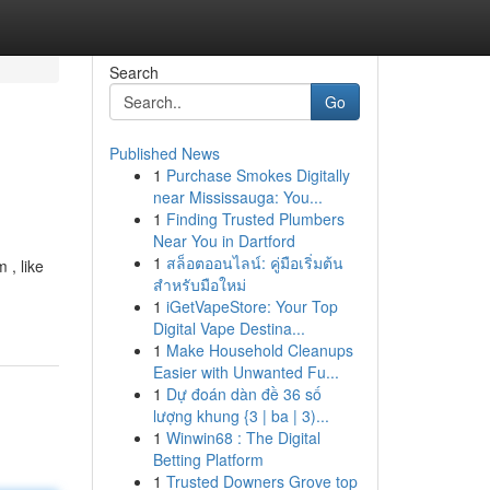
Search
Go
Published News
1
Purchase Smokes Digitally
near Mississauga: You...
1
Finding Trusted Plumbers
Near You in Dartford
1
สล็อตออนไลน์: คู่มือเริ่มต้น
 , like
สำหรับมือใหม่
1
iGetVapeStore: Your Top
Digital Vape Destina...
1
Make Household Cleanups
Easier with Unwanted Fu...
1
Dự đoán dàn đề 36 số
lượng khung {3 | ba | 3)...
1
Winwin68 : The Digital
Betting Platform
1
Trusted Downers Grove top