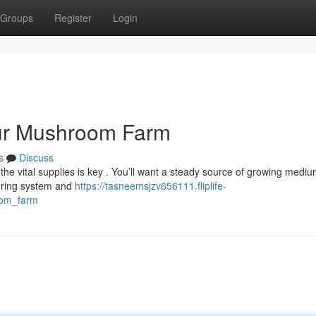
Groups
Register
Login
our Mushroom Farm
s
Discuss
e vital supplies is key . You’ll want a steady source of growing medium
tering system and
https://tasneemsjzv656111.fliplife-
oom_farm