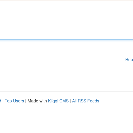
Rep
d
|
Top Users
| Made with
Kliqqi CMS
|
All RSS Feeds