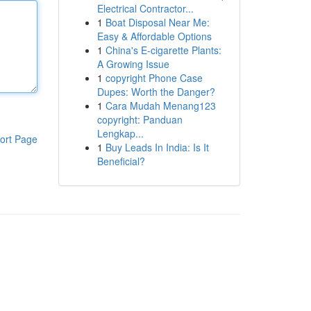
Electrical Contractor...
1
Boat Disposal Near Me:
Easy & Affordable Options
1
China's E-cigarette Plants:
A Growing Issue
1
copyright Phone Case
Dupes: Worth the Danger?
1
Cara Mudah Menang123
copyright: Panduan
Lengkap...
ort Page
1
Buy Leads In India: Is It
Beneficial?