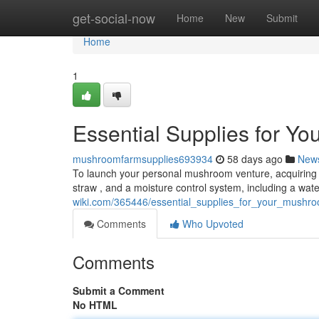
Home
get-social-now
Home
New
Submit
Home
1
Essential Supplies for Y
mushroomfarmsupplies693934
58 days ago
New
To launch your personal mushroom venture, acquiring th
straw , and a moisture control system, including a wa
wiki.com/365446/essential_supplies_for_your_mushr
Comments
Who Upvoted
Comments
Submit a Comment
No HTML