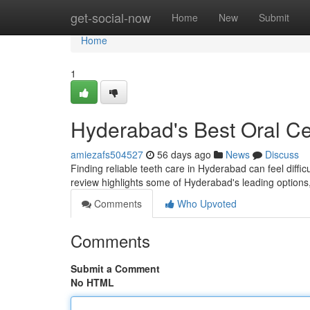
Home
get-social-now
Home
New
Submit
Home
1
Hyderabad's Best Oral Ce
amiezafs504527
56 days ago
News
Discuss
Finding reliable teeth care in Hyderabad can feel difficu
review highlights some of Hyderabad's leading options
Comments
Who Upvoted
Comments
Submit a Comment
No HTML