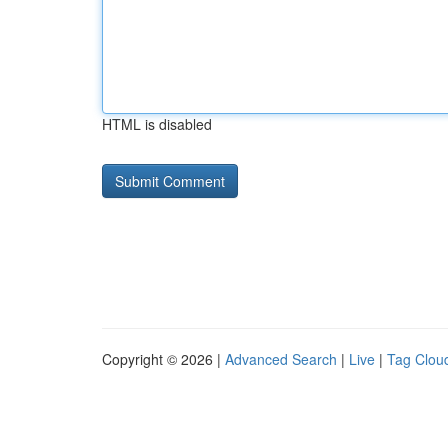
HTML is disabled
Copyright © 2026 |
Advanced Search
|
Live
|
Tag Clou