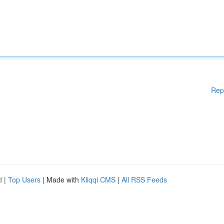
Rep
d
|
Top Users
| Made with
Kliqqi CMS
|
All RSS Feeds