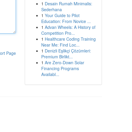
1
Desain Rumah Minimalis:
Sederhana
1
Your Guide to Pilot
Education: From Novice ...
1
Advan Wheels: A History of
Competition Pro...
1
Healthcare Coding Training
Near Me: Find Loc...
1
Denizli Eşlikçi Çözümleri:
ort Page
Premium Birlikt...
1
Are Zero-Down Solar
Financing Programs
Availabl...