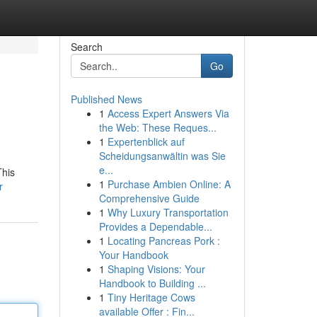
Search
Go
Published News
1
Access Expert Answers Via
the Web: These Reques...
1
Expertenblick auf
Scheidungsanwältin was Sie
e...
This
1
Purchase Ambien Online: A
r
Comprehensive Guide
1
Why Luxury Transportation
Provides a Dependable...
1
Locating Pancreas Pork :
Your Handbook
1
Shaping Visions: Your
Handbook to Building ...
1
Tiny Heritage Cows
available Offer : Fin...