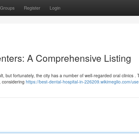
Groups
Register
Login
nters: A Comprehensive Listing
lt, but fortunately, the city has a number of well-regarded oral clinics . 
, considering
https://best-dental-hospital-in-226209.wikimeglio.com/use