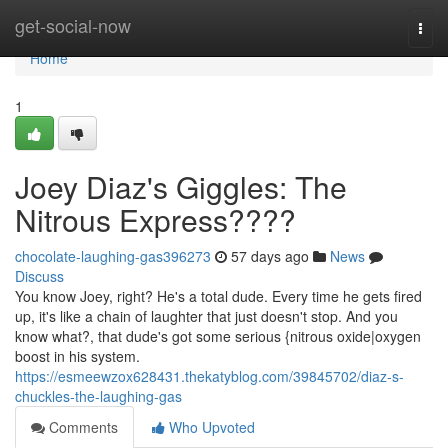
Home
get-social-now
Togg
navi
Home
1
Joey Diaz's Giggles: The
Nitrous Express????
chocolate-laughing-gas396273
57 days ago
News
Discuss
You know Joey, right? He's a total dude. Every time he gets fired
up, it's like a chain of laughter that just doesn't stop. And you
know what?, that dude's got some serious {nitrous oxide|oxygen
boost in his system.
https://esmeewzox628431.thekatyblog.com/39845702/diaz-s-
chuckles-the-laughing-gas
Comments
Who Upvoted