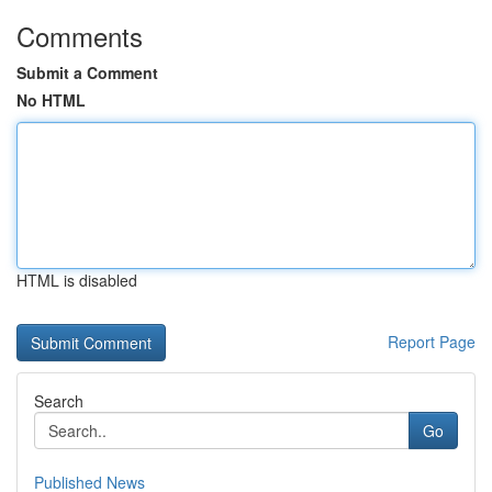
Comments
Submit a Comment
No HTML
HTML is disabled
Report Page
Search
Go
Published News