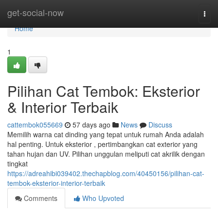
Home
get-social-now
Togg
navi
Home
1
Pilihan Cat Tembok: Eksterior
& Interior Terbaik
cattembok055669
57 days ago
News
Discuss
Memilih warna cat dinding yang tepat untuk rumah Anda adalah
hal penting. Untuk eksterior , pertimbangkan cat exterior yang
tahan hujan dan UV. Pilihan unggulan meliputi cat akrilik dengan
tingkat
https://adreahibi039402.thechapblog.com/40450156/pilihan-cat-
tembok-eksterior-interior-terbaik
Comments
Who Upvoted