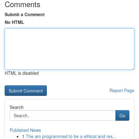
Comments
Submit a Comment
No HTML
HTML is disabled
Report Page
Search
Go
Published News
1
The am programmed to be a ethical and res...