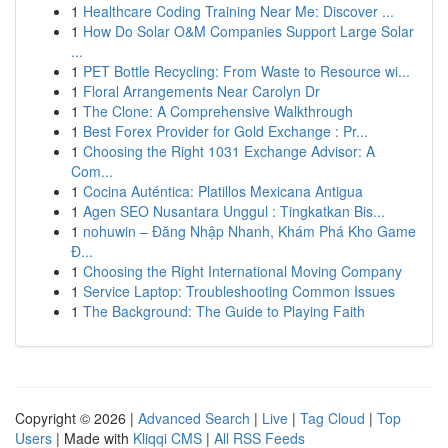
1
Healthcare Coding Training Near Me: Discover ...
1
How Do Solar O&M Companies Support Large Solar
...
1
PET Bottle Recycling: From Waste to Resource wi...
1
Floral Arrangements Near Carolyn Dr
1
The Clone: A Comprehensive Walkthrough
1
Best Forex Provider for Gold Exchange : Pr...
1
Choosing the Right 1031 Exchange Advisor: A
Com...
1
Cocina Auténtica: Platillos Mexicana Antigua
1
Agen SEO Nusantara Unggul : Tingkatkan Bis...
1
nohuwin – Đăng Nhập Nhanh, Khám Phá Kho Game
Đ...
1
Choosing the Right International Moving Company
1
Service Laptop: Troubleshooting Common Issues
1
The Background: The Guide to Playing Faith
Copyright © 2026 |
Advanced Search
|
Live
|
Tag Cloud
|
Top
Users
| Made with
Kliqqi CMS
|
All RSS Feeds