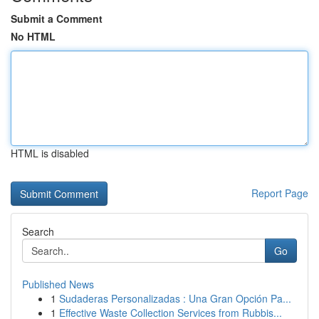
Submit a Comment
No HTML
HTML is disabled
Report Page
Search
Go
Published News
1
Sudaderas Personalizadas : Una Gran Opción Pa...
1
Effective Waste Collection Services from Rubbis...