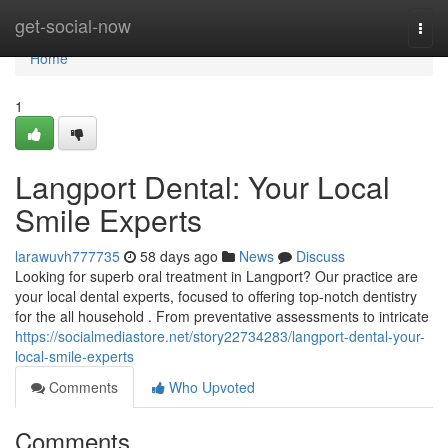
Home
get-social-now
Togg
navi
Home
1
Langport Dental: Your Local
Smile Experts
larawuvh777735
58 days ago
News
Discuss
Looking for superb oral treatment in Langport? Our practice are
your local dental experts, focused to offering top-notch dentistry
for the all household . From preventative assessments to intricate
https://socialmediastore.net/story22734283/langport-dental-your-
local-smile-experts
Comments
Who Upvoted
Comments