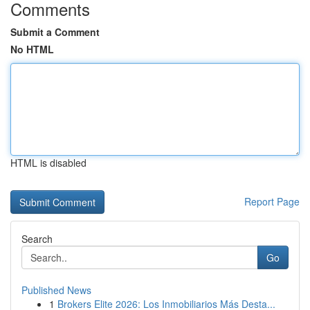
Comments
Submit a Comment
No HTML
HTML is disabled
Report Page
Search
Go
Published News
1
Brokers Elite 2026: Los Inmobiliarios Más Desta...