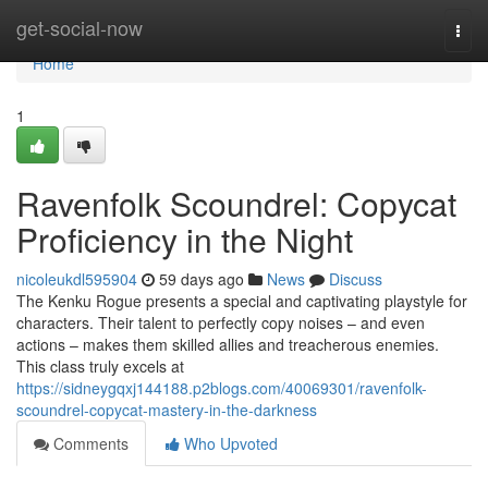
Home
get-social-now
Togg
navi
Home
1
Ravenfolk Scoundrel: Copycat
Proficiency in the Night
nicoleukdl595904
59 days ago
News
Discuss
The Kenku Rogue presents a special and captivating playstyle for
characters. Their talent to perfectly copy noises – and even
actions – makes them skilled allies and treacherous enemies.
This class truly excels at
https://sidneygqxj144188.p2blogs.com/40069301/ravenfolk-
scoundrel-copycat-mastery-in-the-darkness
Comments
Who Upvoted