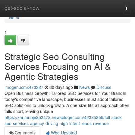
Home
get-social-now
Togg
navi
Home
1
Strategic Seo Consulting
Services Focusing on AI &
Agentic Strategies
imogenucmx473227
60 days ago
News
Discuss
Open Business Growth: Tailored SEO Services for Your BrandIn
today's competitive landscape, businesses must adopt tailored
SEO solutions to unlock growth. A one-size-fits-all approach often
falls short, leaving unique
https://karimnbje853478.newsbloger.com/42335859/full-stack-
seo-services-agency-driving-high-intent-leads-revenue
Comments
Who Upvoted