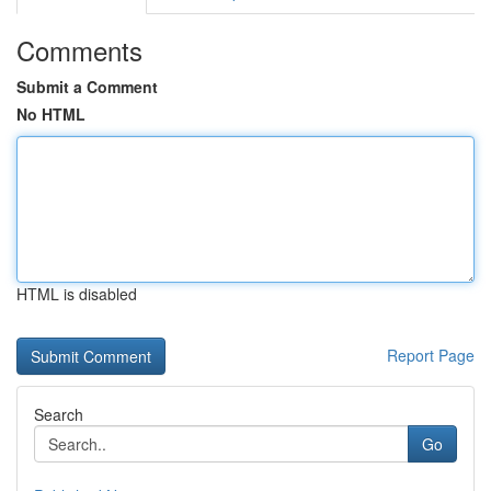
Comments
Submit a Comment
No HTML
HTML is disabled
Report Page
Search
Go