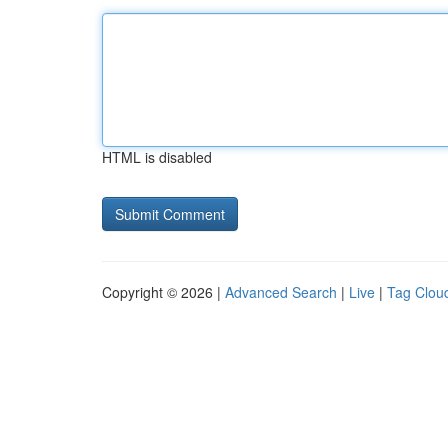
HTML is disabled
Copyright © 2026 |
Advanced Search
|
Live
|
Tag Clou