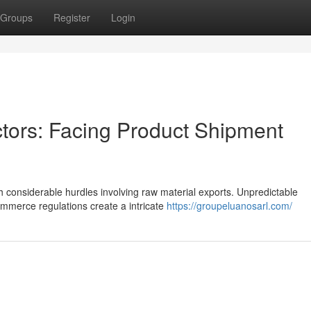
Groups
Register
Login
ctors: Facing Product Shipment
th considerable hurdles involving raw material exports. Unpredictable
commerce regulations create a intricate
https://groupeluanosarl.com/