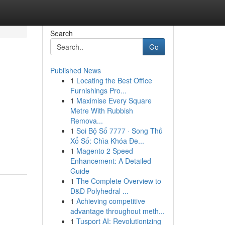
Search
Go
Published News
1
Locating the Best Office
Furnishings Pro...
1
Maximise Every Square
Metre With Rubbish
Remova...
1
Soi Bộ Số 7777 · Song Thủ
Xổ Số: Chìa Khóa Đe...
1
Magento 2 Speed
Enhancement: A Detailed
Guide
1
The Complete Overview to
D&D Polyhedral ...
1
Achieving competitive
advantage throughout meth...
1
Tusport AI: Revolutionizing