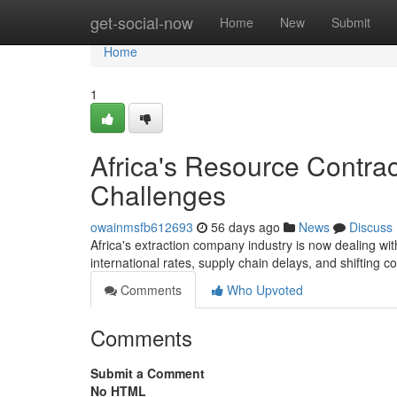
Home
get-social-now
Home
New
Submit
Home
1
Africa's Resource Contra
Challenges
owainmsfb612693
56 days ago
News
Discuss
Africa's extraction company industry is now dealing wi
international rates, supply chain delays, and shifting 
Comments
Who Upvoted
Comments
Submit a Comment
No HTML