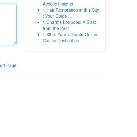
Athletic Insights
1
Hair Restoration in this City
: Your Guide ...
1
Charms Lollipops: A Blast
from the Past
1
88m: Your Ultimate Online
Casino Destination
ort Page