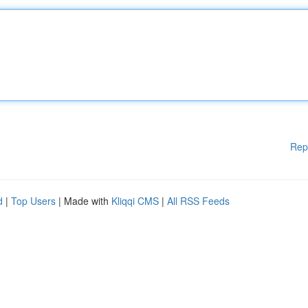
Rep
d
|
Top Users
| Made with
Kliqqi CMS
|
All RSS Feeds