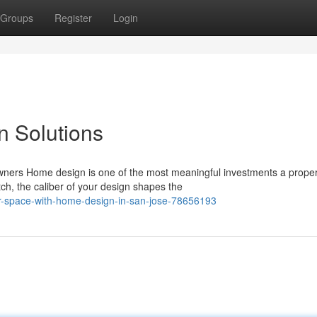
Groups
Register
Login
n Solutions
ers Home design is one of the most meaningful investments a proper
ch, the caliber of your design shapes the
ur-space-with-home-design-in-san-jose-78656193