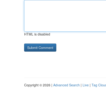
HTML is disabled
Copyright © 2026 |
Advanced Search
|
Live
|
Tag Clou