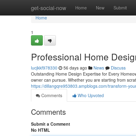
Home
get-social-now
Home
New
Submit
Home
1
Professional Home Desig
lucjkkf978330
56 days ago
News
Discuss
Outstanding Home Design Expertise for Every Homeown
owner can pursue. Whether you are starting from scrat
https://dillangqre953803.ampblogs.com/transform-yo
Comments
Who Upvoted
Comments
Submit a Comment
No HTML