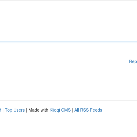
Rep
d
|
Top Users
| Made with
Kliqqi CMS
|
All RSS Feeds