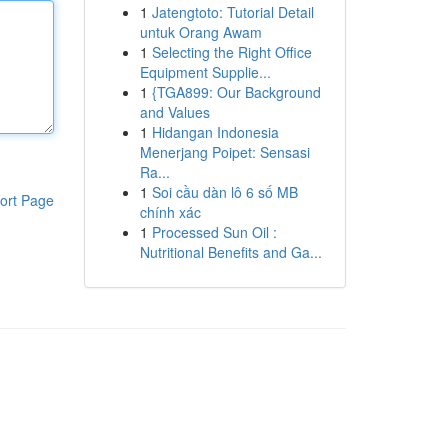
1
Jatengtoto: Tutorial Detail
untuk Orang Awam
1
Selecting the Right Office
Equipment Supplie...
1
{TGA899: Our Background
and Values
1
Hidangan Indonesia
Menerjang Poipet: Sensasi
Ra...
1
Soi cầu dàn lô 6 số MB
ort Page
chính xác
1
Processed Sun Oil :
Nutritional Benefits and Ga...