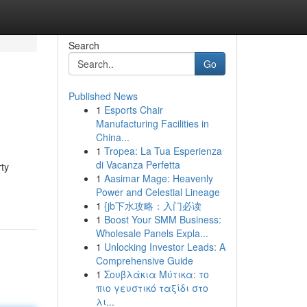
Search
Go
Published News
1
Esports Chair
Manufacturing Facilities in
China...
1
Tropea: La Tua Esperienza
di Vacanza Perfetta
ty
1
Aasimar Mage: Heavenly
Power and Celestial Lineage
1
{jb下水攻略：入门必读
1
Boost Your SMM Business:
Wholesale Panels Expla...
1
Unlocking Investor Leads: A
Comprehensive Guide
1
Σουβλάκια Μύτικα: το
πιο γευστικό ταξίδι στο
λι...