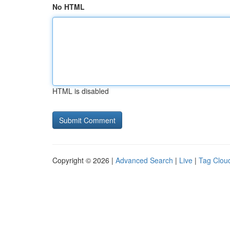
No HTML
HTML is disabled
Copyright © 2026 |
Advanced Search
|
Live
|
Tag Clou