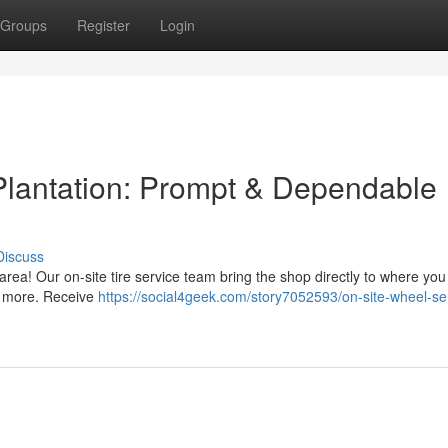
Groups
Register
Login
Plantation: Prompt & Dependable
Discuss
n area! Our on-site tire service team bring the shop directly to where yo
nd more. Receive
https://social4geek.com/story7052593/on-site-wheel-ser