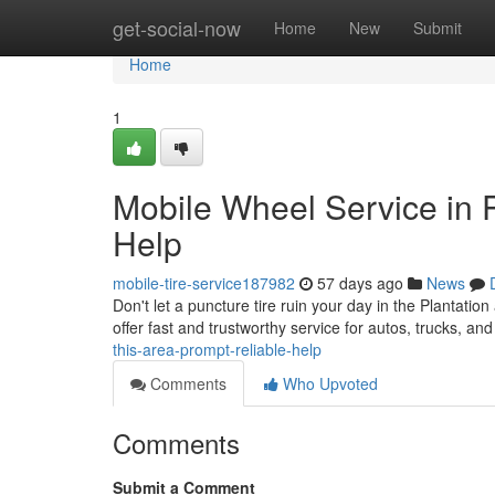
Home
get-social-now
Home
New
Submit
Home
1
Mobile Wheel Service in 
Help
mobile-tire-service187982
57 days ago
News
Don't let a puncture tire ruin your day in the Plantatio
offer fast and trustworthy service for autos, trucks, a
this-area-prompt-reliable-help
Comments
Who Upvoted
Comments
Submit a Comment