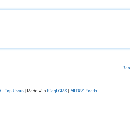
Rep
d
|
Top Users
| Made with
Kliqqi CMS
|
All RSS Feeds