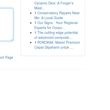
Ceramic Dice: A Forger's
Mast...
1
Conservatory Repairs Near
Me: A Local Guide
1
Our Signs : Your Regional
Experts for Corpo...
1
The cutting edge potential
of advanced computat...
1
ROKOK88: Materi Premium
Cepat Dipahami untuk ...
ort Page