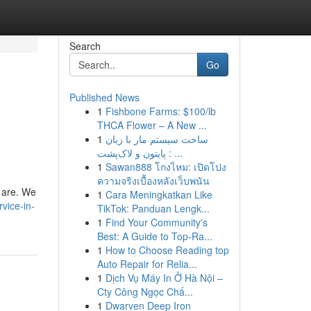
Search
Go
Published News
1
Fishbone Farms: $100/lb
THCA Flower – A New ...
1
ساخت سیستم مار با زبان
پایتون و لاک‌پشت : ...
1
Sawan888 โกงไหม: เปิดโปง
ความจริงเบื้องหลังเว็บพนัน
u are. We
1
Cara Meningkatkan Like
vice-in-
TikTok: Panduan Lengk...
1
Find Your Community's
Best: A Guide to Top-Ra...
1
How to Choose Reading top
Auto Repair for Relia...
1
Dịch Vụ Máy In Ở Hà Nội –
Cty Công Ngọc Chấ...
1
Dwarven Deep Iron