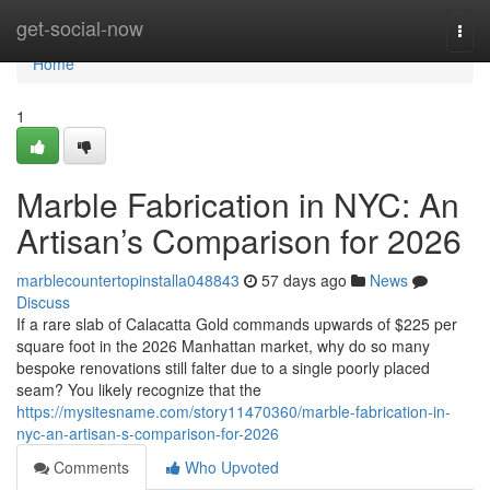
Home
get-social-now
Togg
navi
Home
1
Marble Fabrication in NYC: An
Artisan’s Comparison for 2026
marblecountertopinstalla048843
57 days ago
News
Discuss
If a rare slab of Calacatta Gold commands upwards of $225 per
square foot in the 2026 Manhattan market, why do so many
bespoke renovations still falter due to a single poorly placed
seam? You likely recognize that the
https://mysitesname.com/story11470360/marble-fabrication-in-
nyc-an-artisan-s-comparison-for-2026
Comments
Who Upvoted