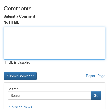
Comments
Submit a Comment
No HTML
HTML is disabled
Report Page
Search
Go
Published News