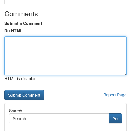
Comments
Submit a Comment
No HTML
HTML is disabled
Report Page
Search
Go