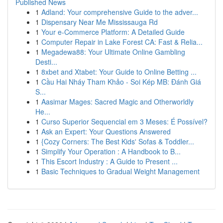
Published News
1
Adland: Your comprehensive Guide to the adver...
1
Dispensary Near Me Mississauga Rd
1
Your e-Commerce Platform: A Detailed Guide
1
Computer Repair in Lake Forest CA: Fast & Relia...
1
Megadewa88: Your Ultimate Online Gambling
Desti...
1
8xbet and Xtabet: Your Guide to Online Betting ...
1
Cầu Hai Nháy Tham Khảo - Soi Kép MB: Đánh Giá
S...
1
Aasimar Mages: Sacred Magic and Otherworldly
He...
1
Curso Superior Sequencial em 3 Meses: É Possível?
1
Ask an Expert: Your Questions Answered
1
{Cozy Corners: The Best Kids' Sofas & Toddler...
1
Simplify Your Operation : A Handbook to B...
1
This Escort Industry : A Guide to Present ...
1
Basic Techniques to Gradual Weight Management