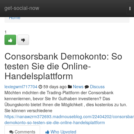
Home
get-social-now
To
na
Home
1
Consorsbank Demokonto: So
testen Sie die Online-
Handelsplattform
lexiegwml717704
59 days ago
News
Discuss
Möchten möchten die Trading-Plattform der Consorsbank
kennenlernen, bevor Sie Ihr Guthaben investieren? Das
Übungskonto bietet Ihnen die Möglichkeit , dies kostenlos zu tun.
Sie können verschiedene
https://nanawzrm372693.madmouseblog.com/22404202/consorsban
demokonto-so-testen-sie-die-online-handelsplattform
Comments
Who Upvoted