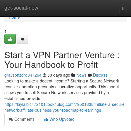
Home
get-social-now
Togg
navi
Home
1
Start a VPN Partner Venture :
Your Handbook to Profit
graysonzdrq847264
58 days ago
News
Discuss
Looking to make a decent income? Starting a Secure Network
reseller operation presents a lucrative opportunity. This model
allows you to sell Secure Network services provided by a
established provider,
https://laylalbic472101.look4blog.com/79501838/initiate-a-secure-
network-affiliate-business-your-roadmap-to-earnings
Comments
Who Upvoted