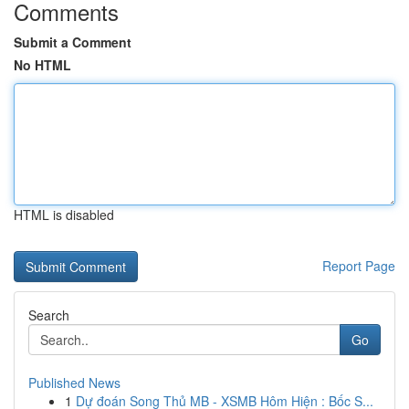
Comments
Submit a Comment
No HTML
HTML is disabled
Report Page
Search
Go
Published News
1
Dự đoán Song Thủ MB - XSMB Hôm Hiện : Bốc S...