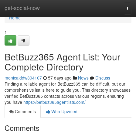
Home
get-social-now
Togg
navi
Home
1
BetBuzz365 Agent List: Your
Complete Directory
monicalddw394167
57 days ago
News
Discuss
Finding a reliable agent for BetBuzz365 can be difficult, but our
comprehensive list is here to guide you. This directory showcases
verified BetBuzz365 contacts across various regions, ensuring
you have
https://betbuz365agentlists.com/
Comments
Who Upvoted
Comments