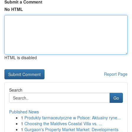
Submit a Comment
No HTML
HTML is disabled
Report Page
Search
Go
Published News
1
Produkty farmaceutyczne w Polsce: Aktualny ryne...
1
Choosing the Maldives Coastal Villa vs. ...
1
Gurgaon's Property Market Market: Developments