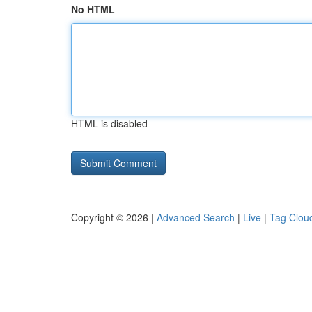
No HTML
HTML is disabled
Copyright © 2026 |
Advanced Search
|
Live
|
Tag Clou