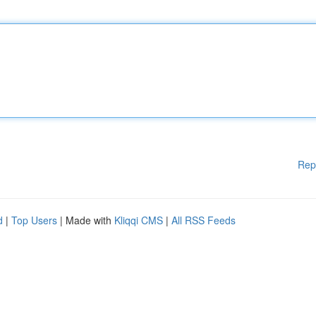
Rep
d
|
Top Users
| Made with
Kliqqi CMS
|
All RSS Feeds