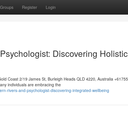
Groups
Register
Login
Psychologist: Discovering Holistic
Gold Coast 2/19 James St, Burleigh Heads QLD 4220, Australia +617
any individuals are embracing the
ern-rivers-and-psychologist-discovering-integrated-wellbeing