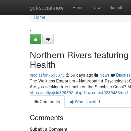
Home
get-social-now
Home
New
Submit
Home
1
Northern Rivers featuring 
Health
nicolasfenx595673
56 days ago
News
Discuss
The Wellness Emporium - Naturopath & Psychologist 
Are you seeking true health on the Sunshine Coast? M
https://safiyajsiu329392.blogdiloz.com/40235486/north
Comments
Who Upvoted
Comments
Submit a Comment