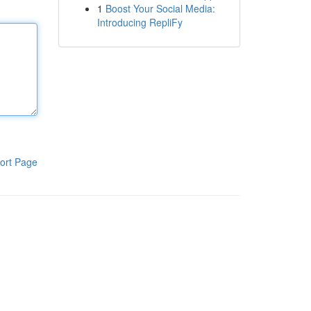
1
Boost Your Social Media:
Introducing RepliFy
ort Page