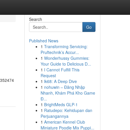
Search
Go
Published News
1
Transforming Servicing:
Pruftechnik’s Accur...
1
Wonderhussy Gummies:
Your Guide to Delicious D...
1
I Cannot Fulfill This
Request
55352474
1
lk68: A Deep Dive
1
nohuwin – Đăng Nhập
Nhanh, Khám Phá Kho Game
Đ...
1
BrightMeds GLP-1
1
Ratudepo: Kehidupan dan
Perjuangannya
1
American Kennel Club
Miniature Poodle Mix Puppi...