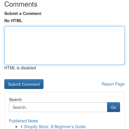
Comments
Submit a Comment
No HTML
HTML is disabled
Report Page
Search
Go
Published News
1
Shopify Store: A Beginner's Guide