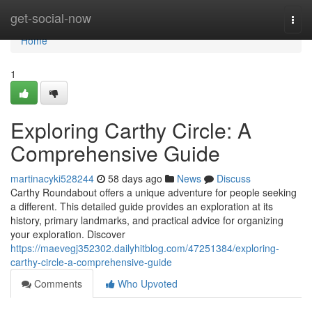
Home
get-social-now
Togg
navi
Home
1
Exploring Carthy Circle: A
Comprehensive Guide
martinacyki528244
58 days ago
News
Discuss
Carthy Roundabout offers a unique adventure for people seeking
a different. This detailed guide provides an exploration at its
history, primary landmarks, and practical advice for organizing
your exploration. Discover
https://maevegj352302.dailyhitblog.com/47251384/exploring-
carthy-circle-a-comprehensive-guide
Comments
Who Upvoted