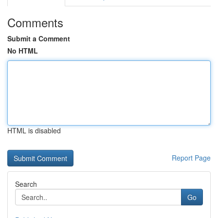
Comments
Submit a Comment
No HTML
HTML is disabled
Report Page
Search
Go