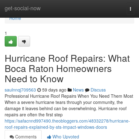
Home
get-social-now
Togg
navi
Home
1
Hurricane Roof Repairs: What
Boca Raton Homeowners
Need to Know
saulnnqj709563
59 days ago
News
Discuss
Professional Hurricane Roof Repairs When You Need Them Most
When a severe hurricane tears through your community, the
damage it leaves behind can be overwhelming. Hurricane roof
repairs are often the first step
https://safacnnd997490.theobloggers.com/48332278/hurricane-
roof-repairs-explained-by-sts-impact-windows-doors
Comments
Who Upvoted