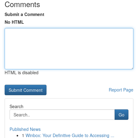
Comments
Submit a Comment
No HTML
HTML is disabled
Report Page
Search
Go
Published News
1
Winbox: Your Definitive Guide to Accessing ...