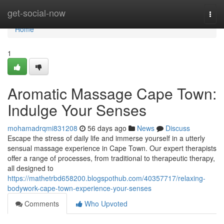
Home
get-social-now
Togg
navi
Home
1
Aromatic Massage Cape Town:
Indulge Your Senses
mohamadrqmi831208
56 days ago
News
Discuss
Escape the stress of daily life and immerse yourself in a utterly
sensual massage experience in Cape Town. Our expert therapists
offer a range of processes, from traditional to therapeutic therapy,
all designed to
https://mathetrbd658200.blogspothub.com/40357717/relaxing-
bodywork-cape-town-experience-your-senses
Comments
Who Upvoted