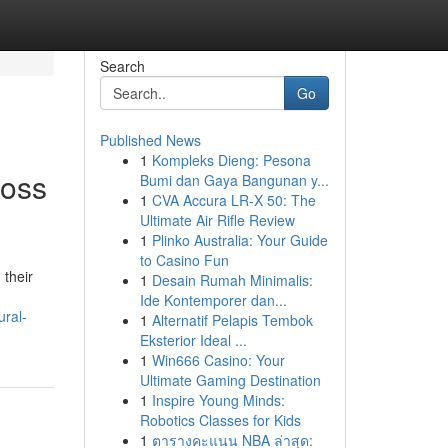
Search
Go
Published News
1
Kompleks Dieng: Pesona
ross
Bumi dan Gaya Bangunan y...
1
CVA Accura LR-X 50: The
Ultimate Air Rifle Review
1
Plinko Australia: Your Guide
to Casino Fun
 their
1
Desain Rumah Minimalis:
Ide Kontemporer dan...
ural-
1
Alternatif Pelapis Tembok
Eksterior Ideal ...
1
Win666 Casino: Your
Ultimate Gaming Destination
1
Inspire Young Minds:
Robotics Classes for Kids
1
ตารางคะแนน NBA ล่าสุด: