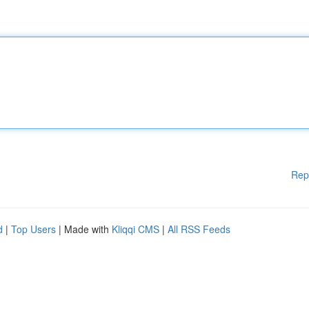
Rep
d
|
Top Users
| Made with
Kliqqi CMS
|
All RSS Feeds