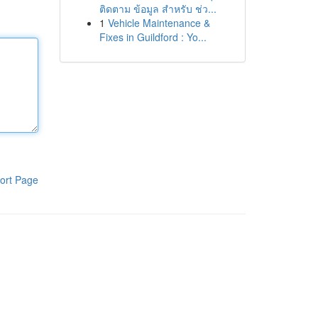
ติดตาม ข้อมูล สำหรับ ช่ว...
1
Vehicle Maintenance &
Fixes in Guildford : Yo...
ort Page