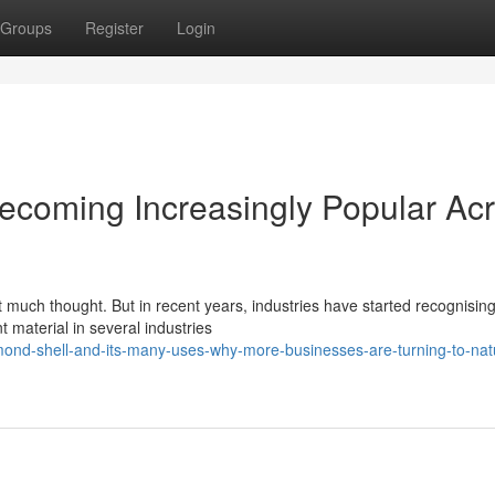
Groups
Register
Login
ecoming Increasingly Popular Ac
 much thought. But in recent years, industries have started recognising
 material in several industries
ond-shell-and-its-many-uses-why-more-businesses-are-turning-to-nat