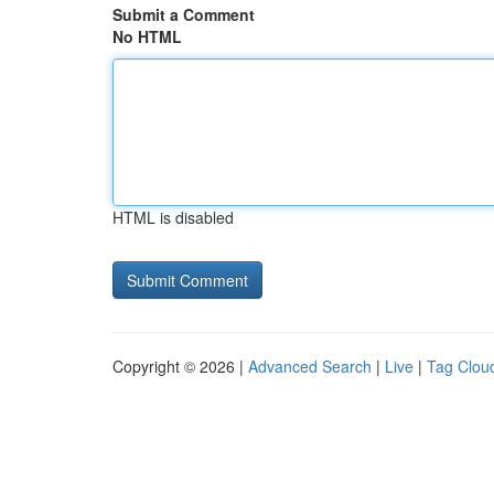
Submit a Comment
No HTML
HTML is disabled
Copyright © 2026 |
Advanced Search
|
Live
|
Tag Clou