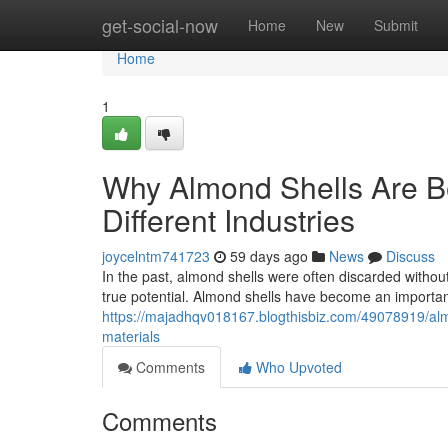
Home
get-social-now
Home
New
Submit
Home
1
Why Almond Shells Are B
Different Industries
joycelntm741723
59 days ago
News
Discuss
In the past, almond shells were often discarded without
true potential. Almond shells have become an important
https://majadhqv018167.blogthisbiz.com/49078919/alm
materials
Comments
Who Upvoted
Comments