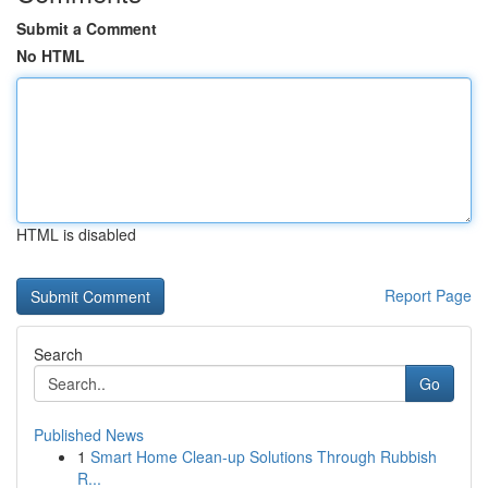
Submit a Comment
No HTML
HTML is disabled
Report Page
Search
Go
Published News
1
Smart Home Clean-up Solutions Through Rubbish
R...