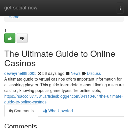
Home
get-social-now
Togg
navi
Home
1
The Ultimate Guide to Online
Casinos
deweyrhel885005
56 days ago
News
Discuss
A ultimate guide to virtual casinos offers important information for
all aspiring players. This guide learn details about finding a secure
casino , knowing popular game types like online slots,
https://rsaccqi377581.articlesblogger.com/64110464/the-ultimate-
guide-to-online-casinos
Comments
Who Upvoted
Comments