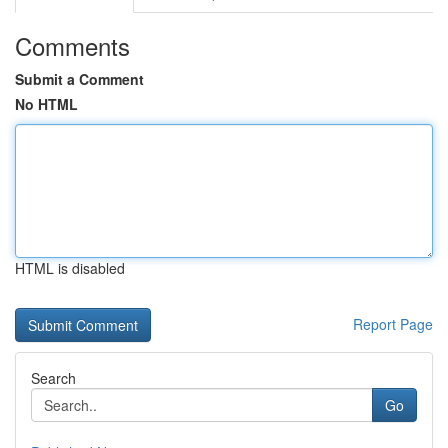
Comments
Submit a Comment
No HTML
HTML is disabled
Report Page
Search
Go