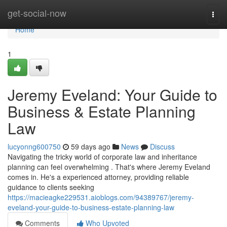
Home
get-social-now
Togg
navi
Home
1
Jeremy Eveland: Your Guide to
Business & Estate Planning
Law
lucyonng600750
59 days ago
News
Discuss
Navigating the tricky world of corporate law and inheritance
planning can feel overwhelming . That's where Jeremy Eveland
comes in. He's a experienced attorney, providing reliable
guidance to clients seeking
https://macieagke229531.aioblogs.com/94389767/jeremy-
eveland-your-guide-to-business-estate-planning-law
Comments
Who Upvoted