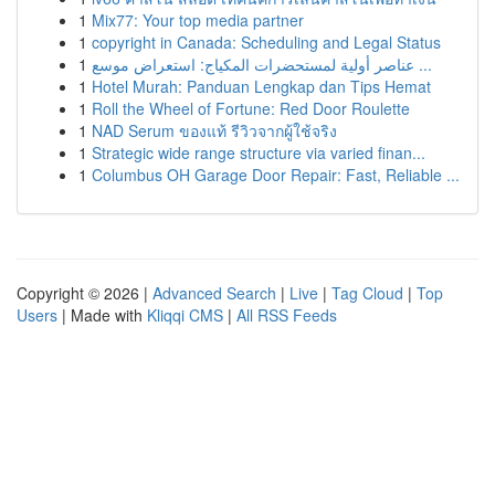
1
Mix77: Your top media partner
1
copyright in Canada: Scheduling and Legal Status
1
عناصر أولية لمستحضرات المكياج: استعراض موسع ...
1
Hotel Murah: Panduan Lengkap dan Tips Hemat
1
Roll the Wheel of Fortune: Red Door Roulette
1
NAD Serum ของแท้ รีวิวจากผู้ใช้จริง
1
Strategic wide range structure via varied finan...
1
Columbus OH Garage Door Repair: Fast, Reliable ...
Copyright © 2026 |
Advanced Search
|
Live
|
Tag Cloud
|
Top
Users
| Made with
Kliqqi CMS
|
All RSS Feeds