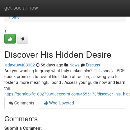
Home
get-social-now
Home
1
Discover His Hidden Desire
jadavruw403932
58 days ago
News
Discuss
Are you wanting to grasp what truly makes him? This special PDF
ebook promises to reveal his hidden attraction, allowing you to
foster a more meaningful bond . Access your guide now and learn
the
https://geraldpifx180279.wikiexcerpt.com/4555173/discover_his_hid
Comments
Who Upvoted
Comments
Submit a Comment