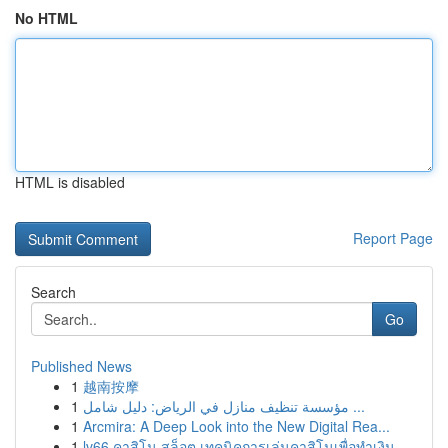
No HTML
HTML is disabled
Report Page
Search
Go
Published News
1
越南按摩
1
مؤسسة تنظيف منازل في الرياض: دليل شامل ...
1
Arcmira: A Deep Look into the New Digital Rea...
1
lv66 คาสิโน สล็อต เทคนิคการเล่นคาสิโนเพื่อทำเงิน