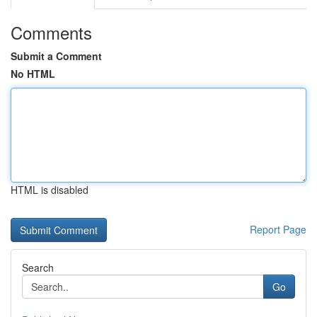
Comments
Submit a Comment
No HTML
HTML is disabled
Report Page
Search
Go