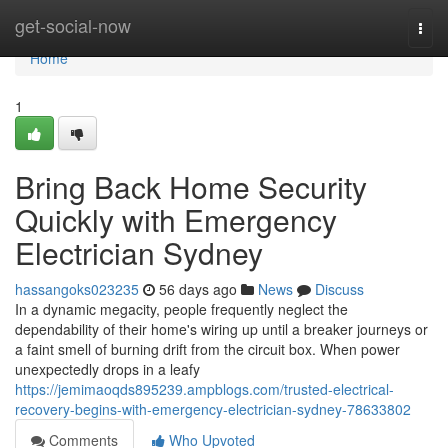
Home
get-social-now
Togg
navi
Home
1
Bring Back Home Security
Quickly with Emergency
Electrician Sydney
hassangoks023235
56 days ago
News
Discuss
In a dynamic megacity, people frequently neglect the
dependability of their home's wiring up until a breaker journeys or
a faint smell of burning drift from the circuit box. When power
unexpectedly drops in a leafy
https://jemimaoqds895239.ampblogs.com/trusted-electrical-
recovery-begins-with-emergency-electrician-sydney-78633802
Comments
Who Upvoted