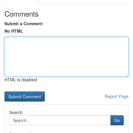
Comments
Submit a Comment
No HTML
HTML is disabled
Report Page
Search
Go