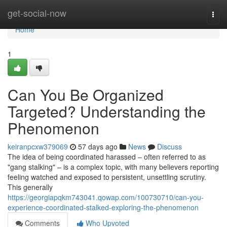
Home
get-social-now
Togg
navi
Home
1
Can You Be Organized
Targeted? Understanding the
Phenomenon
keiranpcxw379069
57 days ago
News
Discuss
The idea of being coordinated harassed – often referred to as
"gang stalking" – is a complex topic, with many believers reporting
feeling watched and exposed to persistent, unsettling scrutiny.
This generally
https://georgiapqkm743041.qowap.com/100730710/can-you-
experience-coordinated-stalked-exploring-the-phenomenon
Comments
Who Upvoted