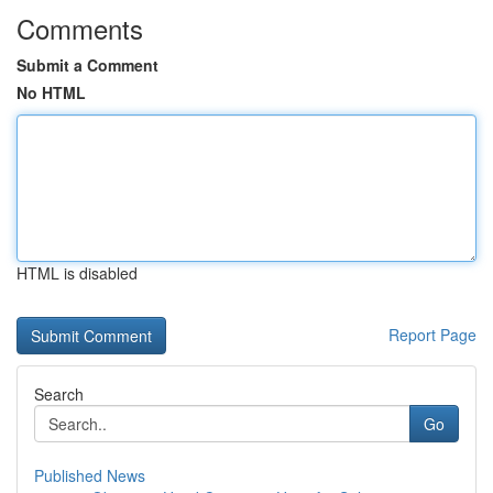
Comments
Submit a Comment
No HTML
HTML is disabled
Report Page
Search
Go
Published News