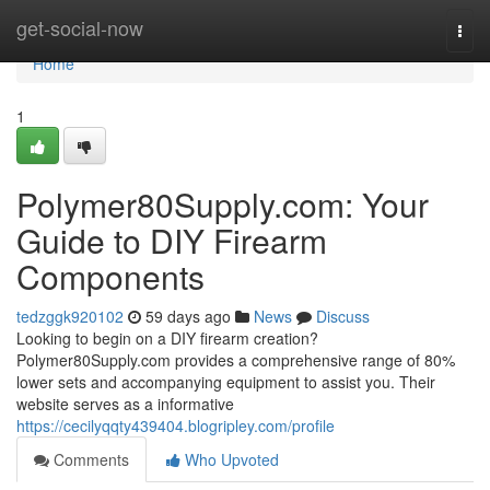
Home
get-social-now
Togg
navi
Home
1
Polymer80Supply.com: Your
Guide to DIY Firearm
Components
tedzggk920102
59 days ago
News
Discuss
Looking to begin on a DIY firearm creation?
Polymer80Supply.com provides a comprehensive range of 80%
lower sets and accompanying equipment to assist you. Their
website serves as a informative
https://cecilyqqty439404.blogripley.com/profile
Comments
Who Upvoted