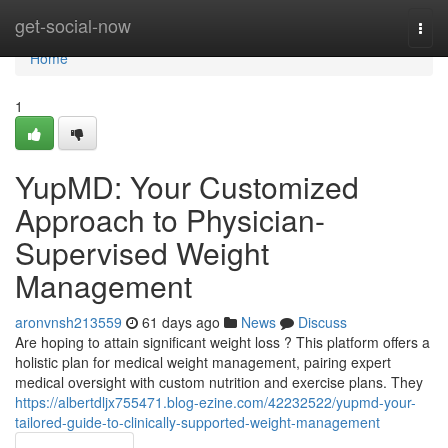
Home
get-social-now
Togg
navi
Home
1
YupMD: Your Customized
Approach to Physician-
Supervised Weight
Management
aronvnsh213559
61 days ago
News
Discuss
Are hoping to attain significant weight loss ? This platform offers a
holistic plan for medical weight management, pairing expert
medical oversight with custom nutrition and exercise plans. They
https://albertdljx755471.blog-ezine.com/42232522/yupmd-your-
tailored-guide-to-clinically-supported-weight-management