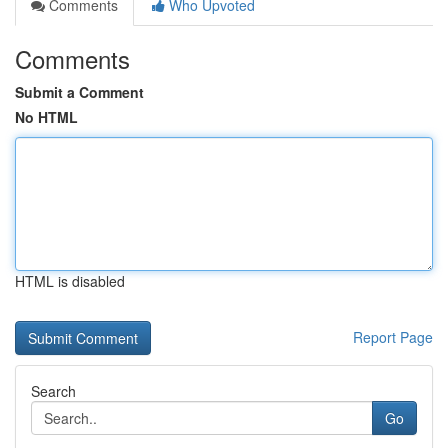
Comments
Who Upvoted
Comments
Submit a Comment
No HTML
HTML is disabled
Report Page
Search
Go