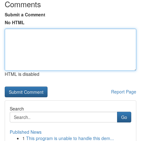
Comments
Submit a Comment
No HTML
HTML is disabled
Report Page
Search
Go
Published News
1
This program is unable to handle this dem...