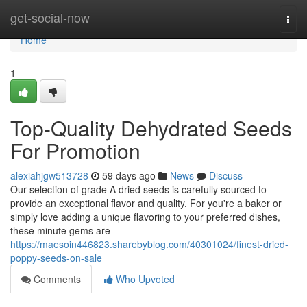
Home
get-social-now
Togg
navi
Home
1
Top-Quality Dehydrated Seeds
For Promotion
alexiahjgw513728
59 days ago
News
Discuss
Our selection of grade A dried seeds is carefully sourced to
provide an exceptional flavor and quality. For you're a baker or
simply love adding a unique flavoring to your preferred dishes,
these minute gems are
https://maesoin446823.sharebyblog.com/40301024/finest-dried-
poppy-seeds-on-sale
Comments
Who Upvoted