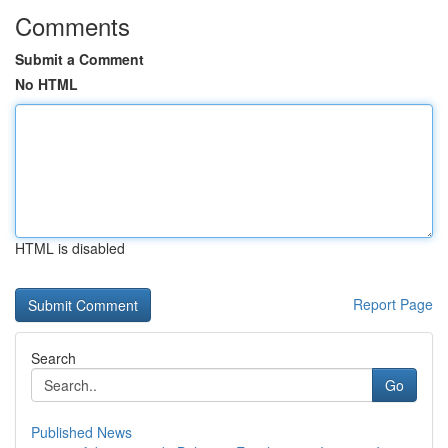
Comments
Submit a Comment
No HTML
HTML is disabled
Report Page
Search
Go
Published News