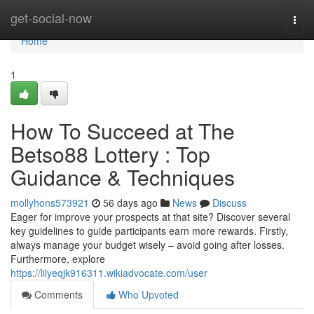
Home
get-social-now
Togg
navi
Home
1
How To Succeed at The
Betso88 Lottery : Top
Guidance & Techniques
mollyhons573921
56 days ago
News
Discuss
Eager for improve your prospects at that site? Discover several
key guidelines to guide participants earn more rewards. Firstly,
always manage your budget wisely – avoid going after losses.
Furthermore, explore
https://lilyeqjk916311.wikiadvocate.com/user
Comments
Who Upvoted